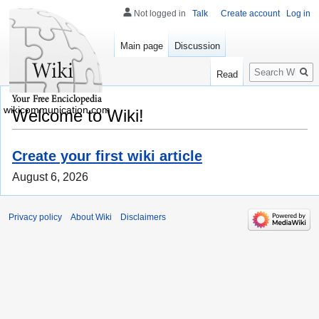
Not logged in
Talk
Create account
Log in
Main page
Discussion
Search
Read
wikicommunication.com
Welcome to Wiki!
Create your first wiki article
August 6, 2026
Privacy policy
About Wiki
Disclaimers